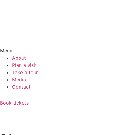
Menu
About
Plan a visit
Take a tour
Media
Contact
Book tickets