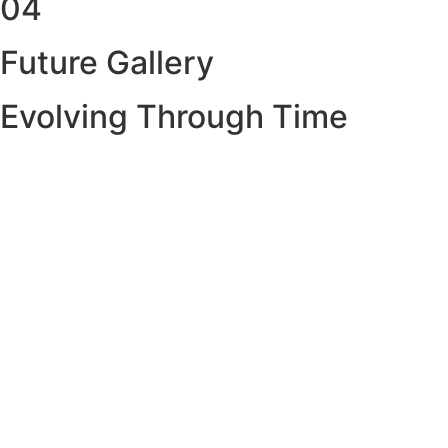
04
Future Gallery
Evolving Through Time