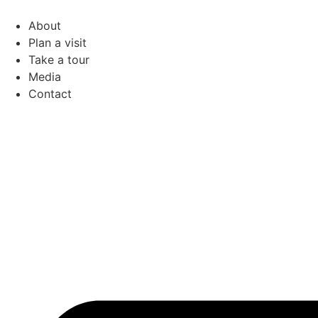
Skip
to
About
content
Plan a visit
Take a tour
Media
Contact