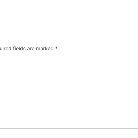
uired fields are marked
*