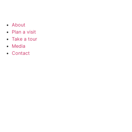
About
Plan a visit
Take a tour
Media
Contact