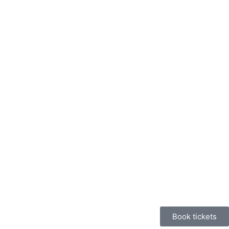
Book tickets