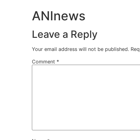
ANInews
Leave a Reply
Your email address will not be published.
Req
Comment
*