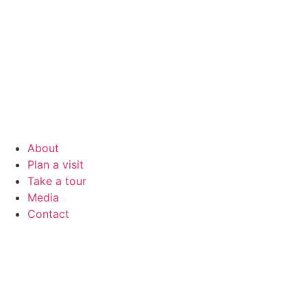
About
Plan a visit
Take a tour
Media
Contact